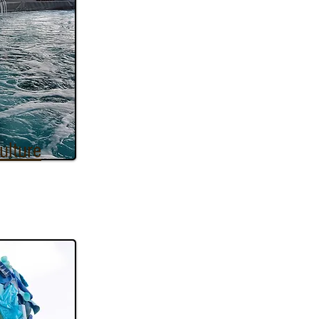
ulture