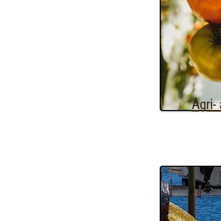
Agri-