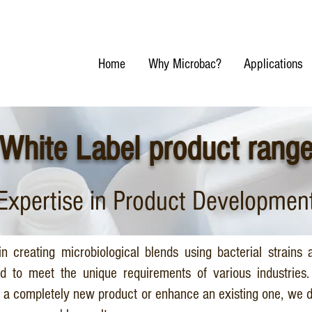
Home
Why Microbac?
Applications
White Label product rang
Expertise in Product Developmen
n creating microbiological blends using bacterial strains 
ed to meet the unique requirements of various industries
p a completely new product or enhance an existing one, we d