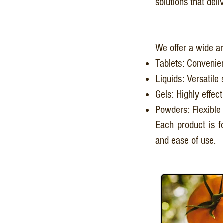
solutions that del
We offer a wide ar
Tablets: Convenien
Liquids: Versatile 
Gels: Highly effect
Powders: Flexible 
Each product is fo
and ease of use.