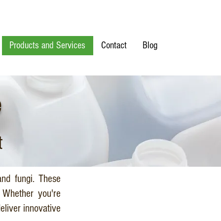
Products and Services
Contact
Blog
e
t
and fungi. These
. Whether you're
eliver innovative