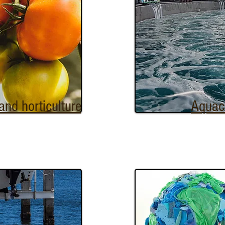
 and horticulture
Aquac