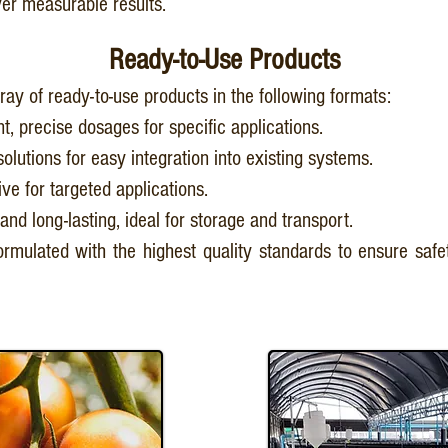
iver measurable results.
Ready-to-Use Products
ray of ready-to-use products in the following formats:
t, precise dosages for specific applications.
solutions for easy integration into existing systems.
ive for targeted applications.
and long-lasting, ideal for storage and transport.
rmulated with the highest quality standards to ensure safet