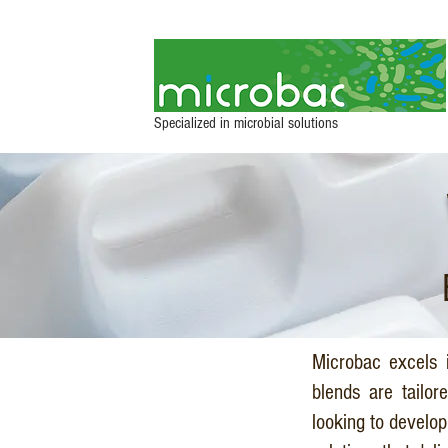
Specialized in microbial solutions
Microbac excels i
blends are tailor
looking to develo