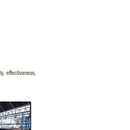
y, effectiveness,