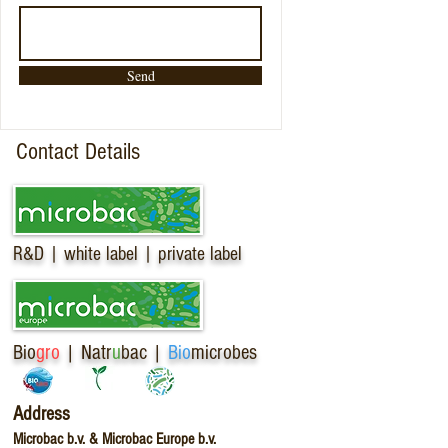
Send
Contact Details
R&D | white label | private label
Bio
gro
| Natr
u
bac |
Bio
microbes
Address
Microbac b.v. & Microbac Europe b.v.