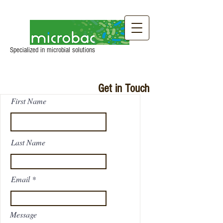
Specialized in microbial solutions
Get in Touch
First Name
Last Name
Email
Message