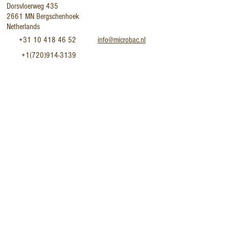
Dorsvloerweg 435
2661 MN Bergschenhoek
Netherlands
+31 10 418 46 52
info@microbac.nl
+1(720)914-3139